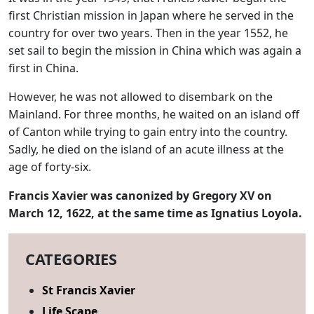
first Christian mission in Japan where he served in the
country for over two years. Then in the year 1552, he
set sail to begin the mission in China which was again a
first in China.
However, he was not allowed to disembark on the
Mainland. For three months, he waited on an island off
of Canton while trying to gain entry into the country.
Sadly, he died on the island of an acute illness at the
age of forty-six.
Francis Xavier was canonized by Gregory XV on
March 12, 1622, at the same time as Ignatius Loyola.
CATEGORIES
St Francis Xavier
Life Scape