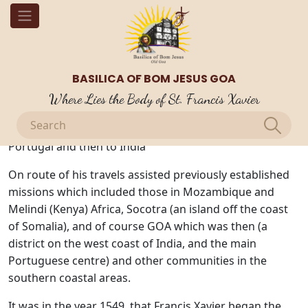
OUR BLOGS
St. Francis Xavier Missionary Travels
BASILICA OF BOM JESUS GOA
The missionary travels took Francis Xavier to many
Where Lies the Body of St. Francis Xavier
places around the world. Francis Xavier was the only
original companion to travel from Rome to Lisbon,
Portugal and then to India
On route of his travels assisted previously established
missions which included those in Mozambique and
Melindi (Kenya) Africa, Socotra (an island off the coast
of Somalia), and of course GOA which was then (a
district on the west coast of India, and the main
Portuguese centre) and other communities in the
southern coastal areas.
It was in the year 1549, that Francis Xavier began the