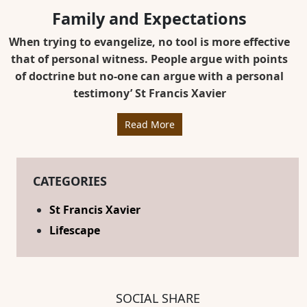
Family and Expectations
When trying to evangelize, no tool is more effective
that of personal witness. People argue with points
of doctrine but no-one can argue with a personal
testimony’ St Francis Xavier
Read More
CATEGORIES
St Francis Xavier
Lifescape
SOCIAL SHARE