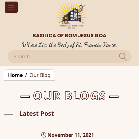
BASILICA OF BOM JESUS GOA
Where Lies the Body of St. Francis Xavier
Home
Our Blog
OUR BLOGS
Latest Post
November 11, 2021