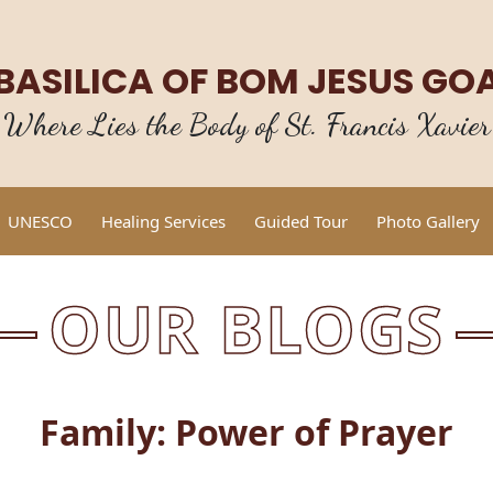
BASILICA OF BOM JESUS GO
Where Lies the Body of St. Francis Xavier
UNESCO
Healing Services
Guided Tour
Photo Gallery
OUR BLOGS
Family: Power of Prayer