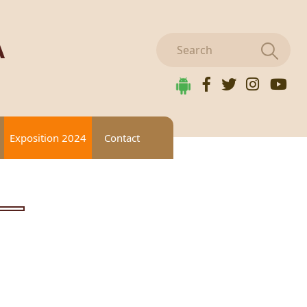
A
Exposition 2024
Contact