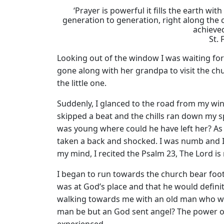
‘Prayer is powerful it fills the earth 
generation to generation, right along the
achieve
St. 
Looking out of the window I was waiting for
gone along with her grandpa to visit the chur
the little one.
Suddenly, I glanced to the road from my w
skipped a beat and the chills ran down my s
was young where could he have left her? As I
taken a back and shocked. I was numb and I 
my mind, I recited the Psalm 23, The Lord 
I began to run towards the church bear foot
was at God’s place and that he would definit
walking towards me with an old man who wa
man be but an God sent angel? The power of