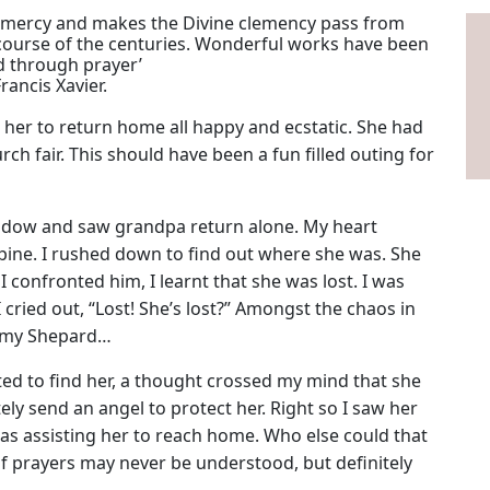
with mercy and makes the Divine clemency pass from
 course of the centuries. Wonderful works have been
d through prayer’
Francis Xavier.
 her to return home all happy and ecstatic. She had
ch fair. This should have been a fun filled outing for
indow and saw grandpa return alone. My heart
pine. I rushed down to find out where she was. She
 confronted him, I learnt that she was lost. I was
cried out, “Lost! She’s lost?” Amongst the chaos in
is my Shepard…
ed to find her, a thought crossed my mind that she
ely send an angel to protect her. Right so I saw her
s assisting her to reach home. Who else could that
 prayers may never be understood, but definitely