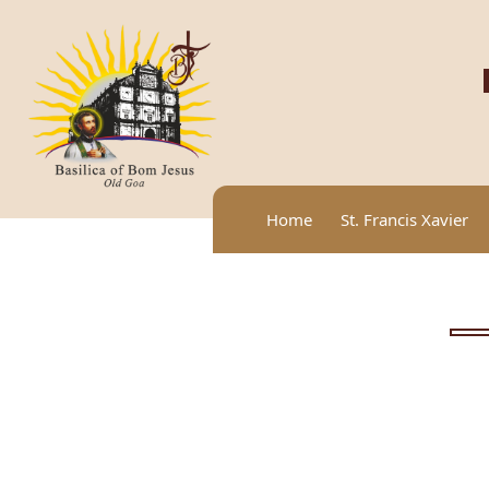
Home
St. Francis Xavier