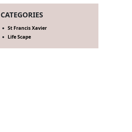
CATEGORIES
St Francis Xavier
Life Scape