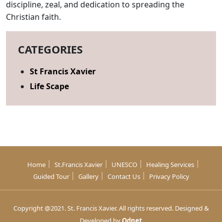
discipline, zeal, and dedication to spreading the
Christian faith.
CATEGORIES
St Francis Xavier
Life Scape
Home
St.Francis Xavier
UNESCO
Healing Services
Guided Tour
Gallery
Contact Us
Privacy Policy
Copyright @2021. St. Francis Xavier. All rights reserved. Designed &
Developed by
Qdnet