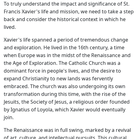
To truly understand the impact and significance of St.
Francis Xavier's life and mission, we need to take a step
back and consider the historical context in which he
lived.
Xavier's life spanned a period of tremendous change
and exploration. He lived in the 16th century, a time
when Europe was in the midst of the Renaissance and
the Age of Exploration. The Catholic Church was a
dominant force in people's lives, and the desire to
expand Christianity to new lands was fervently
embraced. The church was also undergoing its own
transformation during this time, with the rise of the
Jesuits, the Society of Jesus, a religious order founded
by Ignatius of Loyola, which Xavier would eventually
join.
The Renaissance was in full swing, marked by a revival
of art, culture, and intellectual pursuits. This cultural