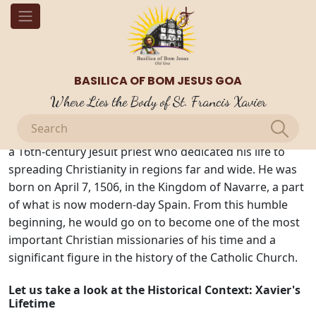
OUR BLOGS
Introduction to St. Francis Xavier
BASILICA OF BOM JESUS GOA
St. Francis Xavier: Who Was He?
Where Lies the Body of St. Francis Xavier
St. Francis Xavier, often referred to as the "Apostle of
the Indies" and the "Patron Saint of Missionaries," was
a 16th-century Jesuit priest who dedicated his life to
spreading Christianity in regions far and wide. He was
born on April 7, 1506, in the Kingdom of Navarre, a part
of what is now modern-day Spain. From this humble
beginning, he would go on to become one of the most
important Christian missionaries of his time and a
significant figure in the history of the Catholic Church.
Let us take a look at the Historical Context: Xavier's
Lifetime