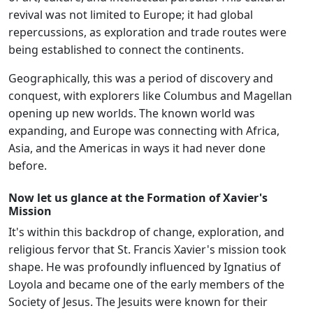
revival was not limited to Europe; it had global
repercussions, as exploration and trade routes were
being established to connect the continents.
Geographically, this was a period of discovery and
conquest, with explorers like Columbus and Magellan
opening up new worlds. The known world was
expanding, and Europe was connecting with Africa,
Asia, and the Americas in ways it had never done
before.
Now let us glance at the Formation of Xavier's
Mission
It's within this backdrop of change, exploration, and
religious fervor that St. Francis Xavier's mission took
shape. He was profoundly influenced by Ignatius of
Loyola and became one of the early members of the
Society of Jesus. The Jesuits were known for their